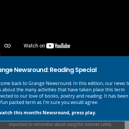
Cover Me In Sunshine Lyrics
Forever Without End Lyrics
Hope Lyrics
Moon River Lyrics
Oye Lyrics
ange Newsround: Reading Special
Shine Lyrics
ome back to Grange Newsround. In this edition, our news 
s about the many activities that have taken place this term
ected to our love of books, poetry and reading. It has been
 fun packed term as I’m sure you would agree.
Online Safety:
watch this months Newsround, press play.
As the Internet becomes ever more accessible, it is
important to remember about using the Internet safely.