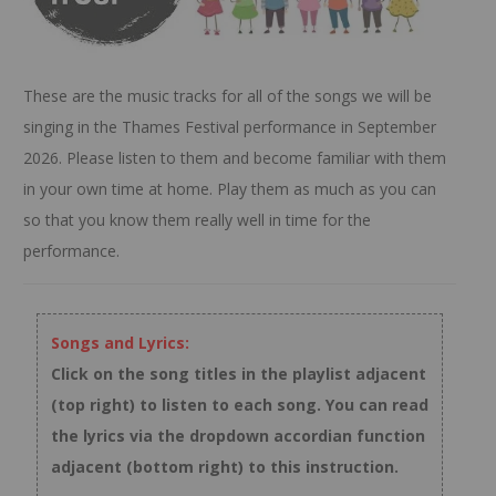
These are the music tracks for all of the songs we will be
singing in the Thames Festival performance in September
2026. Please listen to them and become familiar with them
in your own time at home. Play them as much as you can
so that you know them really well in time for the
performance.
Songs and Lyrics:
Click on the song titles in the playlist adjacent
(top right) to listen to each song. You can read
the lyrics via the dropdown accordian function
adjacent (bottom right) to this instruction.