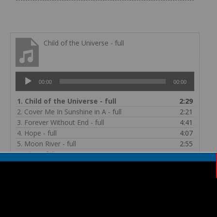
Child of the Universe - full
Audio
00:00
00:00
Player
1.
Child of the Universe - full
2:29
2.
Cover Me In Sunshine in A - full
2:21
3.
Forever Without End - full
4:41
4.
Hope - full
4:07
5.
Moon River - full
2:55
6.
Oleo - full
1:11
7.
Oye - full
3:33
8.
Shine - full
3:13
Child of the Universe Lyrics