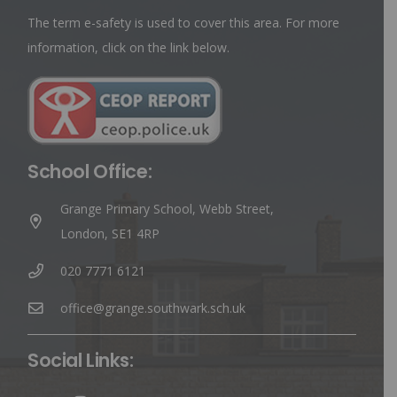
The term e-safety is used to cover this area. For more
information, click on the link below.
School Office:
Grange Primary School, Webb Street,
London, SE1 4RP
020 7771 6121
office@grange.southwark.sch.uk
Social Links: