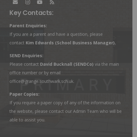
Key Contacts:
Parent Enquiries:
If you are a parent and have a question, please
contact
Kim Edwards
(School Business Manager).
SEND Enquiries:
Please contact
David Bucknall (SENDCo)
via the main
office number or by email
office@grange.southwark.sch.uk
.
Paper Copies:
If you require a paper copy of any of the information on
the website, please contact our Admin Team who will be
able to assist you.