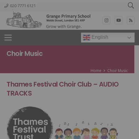
020 7771 6121
English
Choir Music
Home
Choir Music
Thames Festival Choir Club
– AUDIO
TRACKS