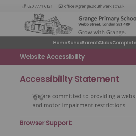
020 7771 6121
office@grange.southwark.sch.uk
Home
School
Parents
ClubsComplete
Website Accessibility
Accessibility Statement
We are committed to providing a website
and motor impairment restrictions.
Browser Support: