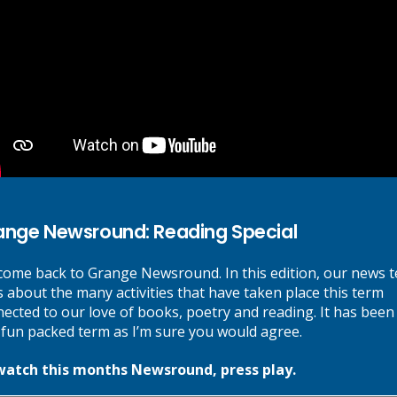
lists and other HTML (HyperText Markup Language) to create a logica
via human error or input mistakenly into the content management syst
n and we will endeavour to fix it as soon as possible.
t device capability have been provided.
ange Newsround: Reading Special
ome back to Grange Newsround. In this edition, our news 
s about the many activities that have taken place this term
ul text as a call to action. Short-hand language, such as
click here
has 
ected to our love of books, poetry and reading. It has been
 fun packed term as I’m sure you would agree.
 where appropriate.
watch this months Newsround, press play.
 has been employed throughout the site.