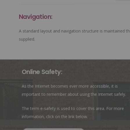
Navigation:
A standard layout and navigation structure is maintained th
supplied.
Online Safety:
As the Internet becomes ever more accessible, it is
important to remember about using the Internet safely.
The term e-safety is used to cover this area. For more
information, click on the link below.