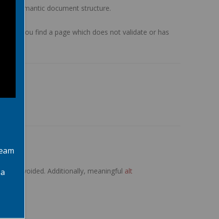
l and semantic document structure.
em. If you find a page which does not validate or has
team
been avoided. Additionally, meaningful
alt
 a