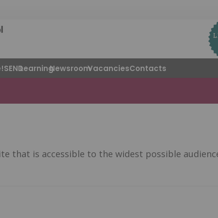
!
SEND
Learning
Newsroom
Vacancies
Contacts
 that is accessible to the widest possible audience