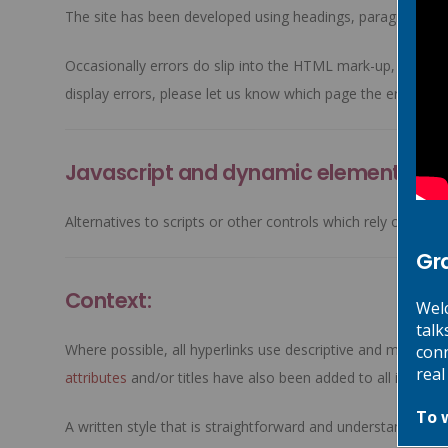
The site has been developed using headings, paragraphs, 
Occasionally errors do slip into the HTML mark-up, either 
display errors, please let us know which page the error is o
Javascript and dynamic elements:
Alternatives to scripts or other controls which rely on clien
Gr
Context:
Welc
talk
Where possible, all hyperlinks use descriptive and meaningf
conn
real
attributes
and/or titles have also been added to all images
To 
A written style that is straightforward and understandable