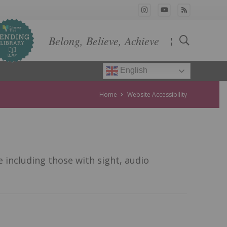
Belong, Believe, Achieve
¦
English
Home
Website Accessibility
 including those with sight, audio