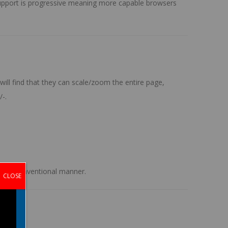
r support is progressive meaning more capable browsers
ill find that they can scale/zoom the entire page,
/-
.
n the conventional manner.
CLOSE