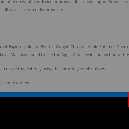
e readability on whatever device or browser it is viewed upon. Browse
 still accessible on older browsers.
et Explorer, Mozilla Firefox, Google Chrome, Apple Safari or Opera w
keys. Mac users need to use the
Apple Cmd
key in conjunction with
+
y can resize the text only using the same key combinations.
’s context menu.
 zoom the content using opposed digits dragged across the screen i