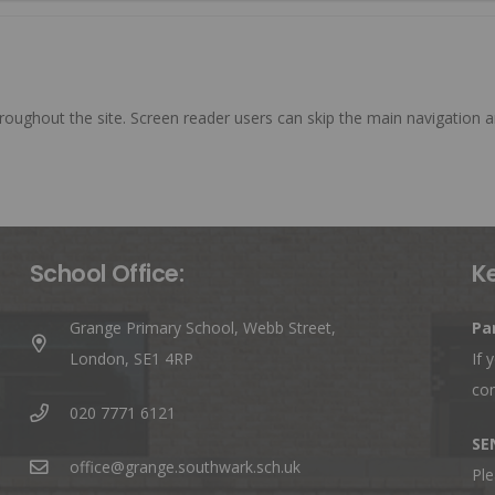
roughout the site. Screen reader users can skip the main navigation a
School Office:
K
Grange Primary School, Webb Street,
Pa
London, SE1 4RP
If 
co
020 7771 6121
SE
office@grange.southwark.sch.uk
Ple