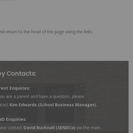
nd return to the head of the page using the links
ey Contacts:
rent Enquiries:
you are a parent and have a question, please
ntact
Kim Edwards
(School Business Manager).
ND Enquiries:
ase contact
David Bucknall (SENDCo)
via the main