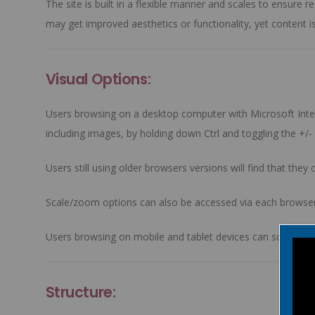
The site is built in a flexible manner and scales to ensur
may get improved aesthetics or functionality, yet content is
Visual Options:
Users browsing on a desktop computer with Microsoft Intern
including images, by holding down
Ctrl
and toggling the
+/-
Users still using older browsers versions will find that the
Scale/zoom options can also be accessed via each browser
Users browsing on mobile and tablet devices can scale and
Structure: