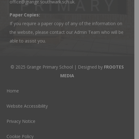
office@grange.southwark.sch.uk
.
Paper Copies:
If you require a paper copy of any of the information on
the website, please contact our Admin Team who will be
able to assist you.
© 2025 Grange Primary School | Designed by
FROOTES
MEDIA
Home
Website Accessibility
Privacy Notice
Cookie Policy