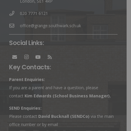
London, SE1 4RP
020 7771 6121
office@grange.southwark.sch.uk
Social Links:
Key Contacts:
Parent Enquiries:
If you are a parent and have a question, please
contact
Kim Edwards
(School Business Manager).
SEND Enquiries:
Please contact
David Bucknall (SENDCo)
via the main
office number or by email