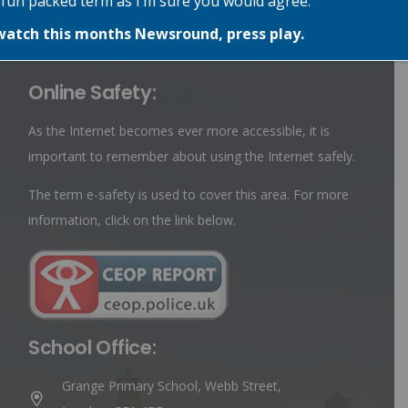
 fun packed term as I’m sure you would agree.
belongs to the Eco Council has a special badge so they are
easily recognisable.
watch this months Newsround, press play.
Online Safety:
As the Internet becomes ever more accessible, it is
important to remember about using the Internet safely.
The term e-safety is used to cover this area. For more
information, click on the link below.
School Office:
Grange Primary School, Webb Street,