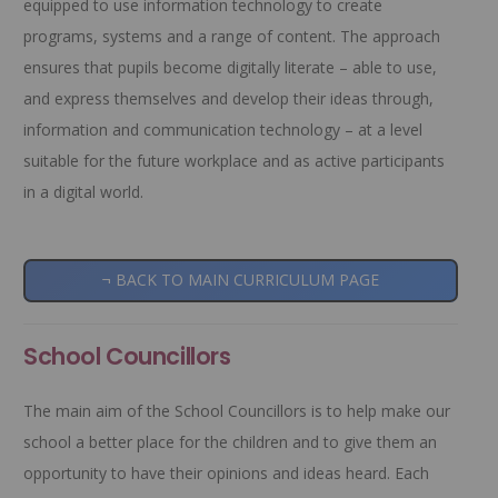
equipped to use information technology to create
programs, systems and a range of content. The approach
ensures that pupils become digitally literate – able to use,
and express themselves and develop their ideas through,
information and communication technology – at a level
suitable for the future workplace and as active participants
in a digital world.
¬ BACK TO MAIN CURRICULUM PAGE
School Councillors
The main aim of the School Councillors is to help make our
school a better place for the children and to give them an
opportunity to have their opinions and ideas heard. Each