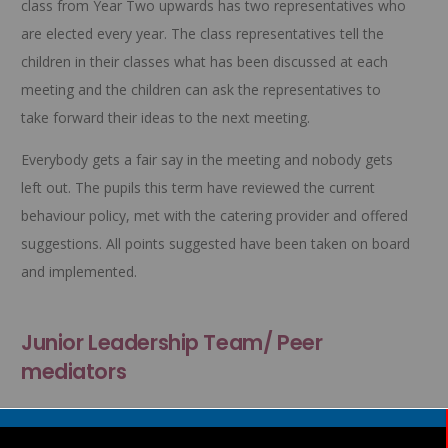
class from Year Two upwards has two representatives who
are elected every year. The class representatives tell the
children in their classes what has been discussed at each
meeting and the children can ask the representatives to
take forward their ideas to the next meeting.
Everybody gets a fair say in the meeting and nobody gets
left out. The pupils this term have reviewed the current
behaviour policy, met with the catering provider and offered
suggestions. All points suggested have been taken on board
and implemented.
Junior Leadership Team/ Peer
mediators
To give our year 6 children some responsibility we have