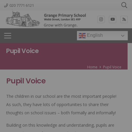
020 7771 6121
English
Pupil Voice
Home
Pupil Voice
Pupil Voice
The children in our school are the most important people!
As such, they have lots of opportunities to share their
thoughts on school issues – both formally and informally!
Building on this knowledge and understanding, pupils are