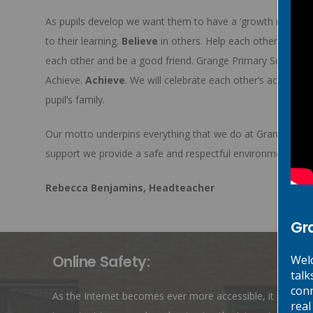
As pupils develop we want them to have a ‘growth mindset’ 
to their learning.
Believe
in others. Help each other to be 
each other and be a good friend. Grange Primary School w
Achieve.
Achieve
. We will celebrate each other’s achievem
pupil’s family.
Our motto underpins everything that we do at Grange Prim
support we provide a safe and respectful environment wher
Rebecca Benjamins, Headteacher
Gr
Online Safety:
Welc
talk
conn
As the Internet becomes ever more accessible, it is
real