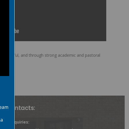
uccessful, and through strong academic and pastoral
ey Contacts:
team
 a
rent Enquiries: