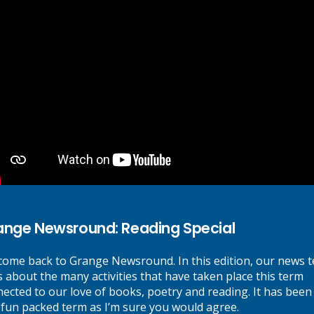
and give effort and resilience
our best. Expect kindness from
here we Belong, Believe,
ents and share these with the
ary School. We believe that every member of our community can be s
e our children can achieve.
ange Newsround: Reading Special
School Office:
K
ome back to Grange Newsround. In this edition, our news 
s about the many activities that have taken place this term
ected to our love of books, poetry and reading. It has been
Grange Primary School, Webb Street,
Pa
 fun packed term as I’m sure you would agree.