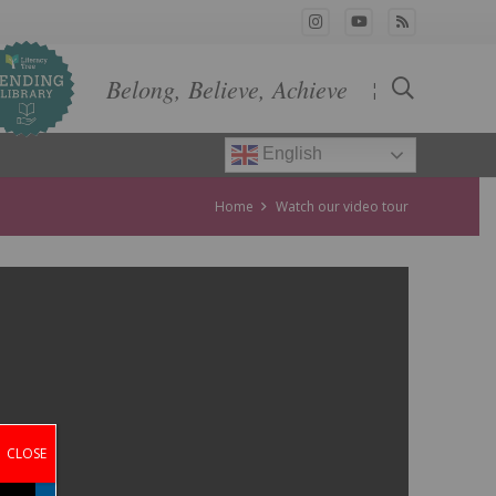
Belong, Believe, Achieve
¦
English
Home
Watch our video tour
CLOSE