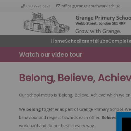
020 7771 6121
office@grange.southwark.sch.uk
Home
School
Parents
ClubsComplete
Watch our video tour
Belong, Believe, Achie
Our school motto is ‘Belong, Believe, Achieve’ which we en
We
belong
together as part of Grange Primary School. We 
behaviour and respect towards each other.
Believe
in your
work hard and do our best in every way.