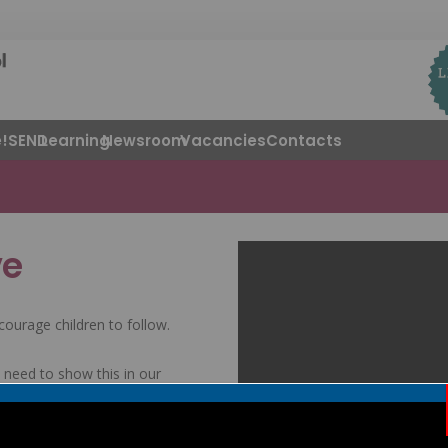
!
SEND
Learning
Newsroom
Vacancies
Contacts
ve
courage children to follow.
need to show this in our
self. This encourages us to