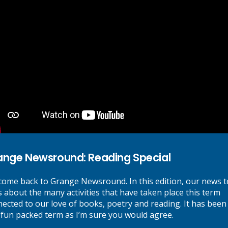
Recent Posts
Grange Newsround: Reading Special
July 15, 2026
Summer Fair and Carnival
July 13, 2026
Important Information Regarding Year 6 SATs results
July 12, 2026
Online Safety Tip of the Week
July 11, 2026
Class Parties and food donations
July 10, 2026
Categories
ange Newsround: Reading Special
Event News
(26)
ome back to Grange Newsround. In this edition, our news 
Grange News
(54)
s about the many activities that have taken place this term
Sport News
(3)
ected to our love of books, poetry and reading. It has been
Video Newsround
(6)
 fun packed term as I’m sure you would agree.