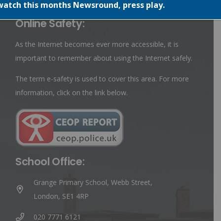
watch this months Newsround, press play.
Online Safety:
As the Internet becomes ever more accessible, it is
important to remember about using the Internet safely.
The term e-safety is used to cover this area. For more
information, click on the link below.
School Office:
Grange Primary School, Webb Street,
London, SE1 4RP
020 7771 6121