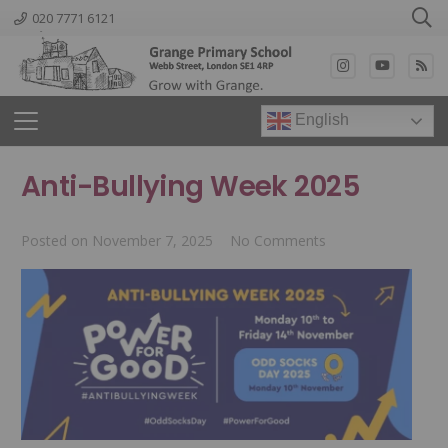
020 7771 6121
English
Anti-Bullying Week 2025
Posted on
November 7, 2025
No Comments