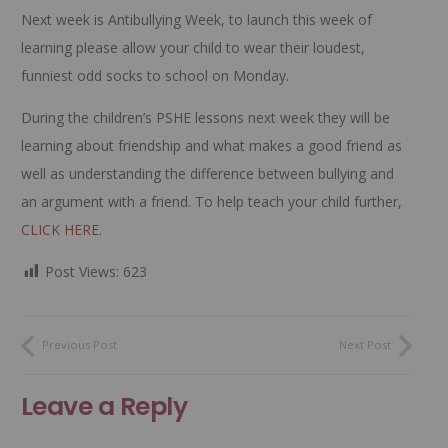
Next week is Antibullying Week, to launch this week of
learning please allow your child to wear their loudest,
funniest odd socks to school on Monday.
During the children’s PSHE lessons next week they will be
learning about friendship and what makes a good friend as
well as understanding the difference between bullying and
an argument with a friend. To help teach your child further,
CLICK HERE
.
Post Views:
623
Previous Post
Next Post
Leave a Reply