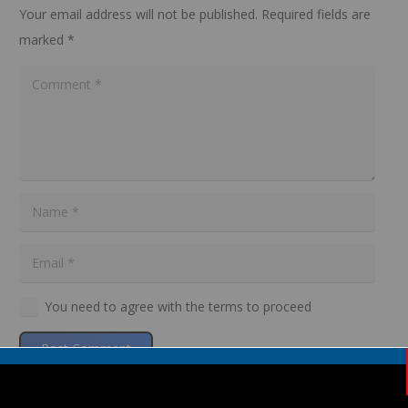
Your email address will not be published.
Required fields are
marked
*
You need to agree with the terms to proceed
Post Comment