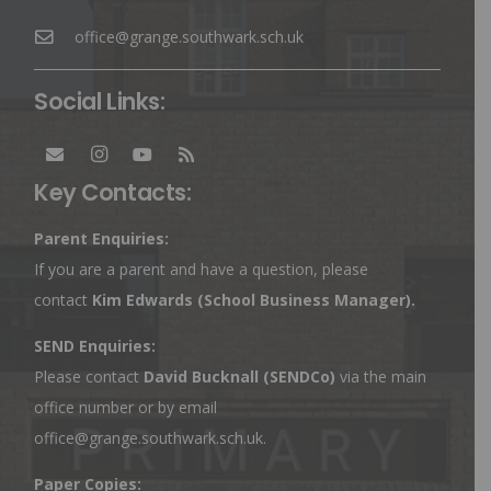
office@grange.southwark.sch.uk
Social Links:
Key Contacts:
Parent Enquiries:
If you are a parent and have a question, please
contact
Kim Edwards
(School Business Manager).
SEND Enquiries:
Please contact
David Bucknall (SENDCo)
via the main
office number or by email
office@grange.southwark.sch.uk
.
Paper Copies: