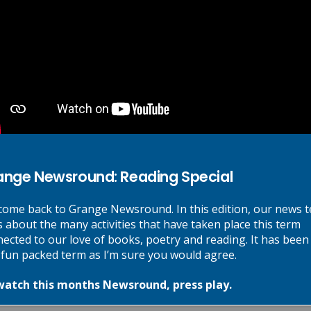
Next Post
National Storytelling Week
ange Newsround: Reading Special
re marked
*
ome back to Grange Newsround. In this edition, our news 
s about the many activities that have taken place this term
ected to our love of books, poetry and reading. It has been
 fun packed term as I’m sure you would agree.
watch this months Newsround, press play.