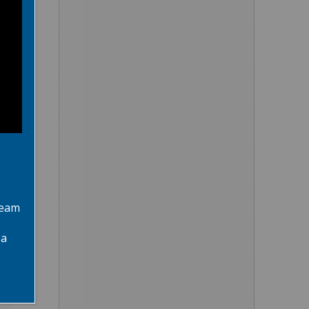
team
 a