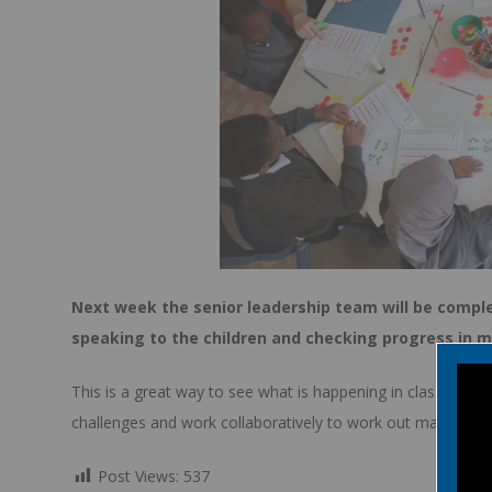
Next week the senior leadership team will be complet
speaking to the children and checking progress in 
This is a great way to see what is happening in classes and
challenges and work collaboratively to work out mathemati
Post Views:
537