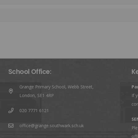
School Office:
K
Grange Primary School, Webb Street,
Pa
London, SE1 4RP
If 
co
020 7771 6121
SE
office@grange.southwark.sch.uk
Ple
off