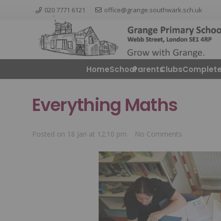
020 7771 6121
office@grange.southwark.sch.uk
Home
School
Parents
ClubsComplete
Everything Maths
Posted on
18 Jan at 12:10 pm
No Comments