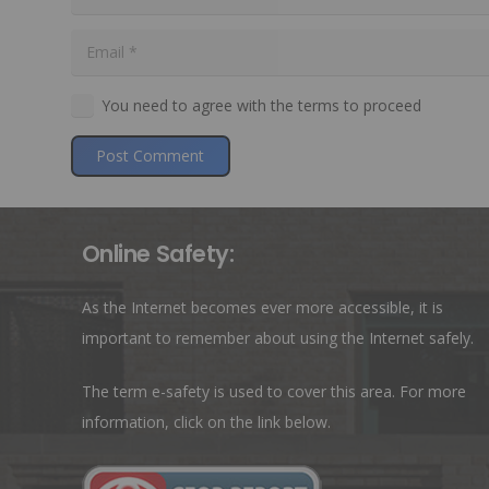
You need to agree with the terms to proceed
Post Comment
Online Safety:
As the Internet becomes ever more accessible, it is
important to remember about using the Internet safely.
The term e-safety is used to cover this area. For more
information, click on the link below.