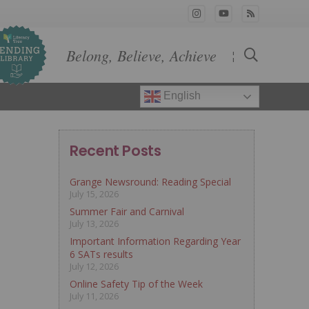
Belong, Believe, Achieve
¦
English
Recent Posts
Grange Newsround: Reading Special
July 15, 2026
Summer Fair and Carnival
July 13, 2026
Important Information Regarding Year
6 SATs results
July 12, 2026
Online Safety Tip of the Week
July 11, 2026