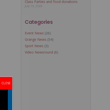
Class Parties and food donations
July 10, 2026
Categories
Event News
(26)
Grange News
(54)
Sport News
(3)
Video Newsround
(6)
CLOSE