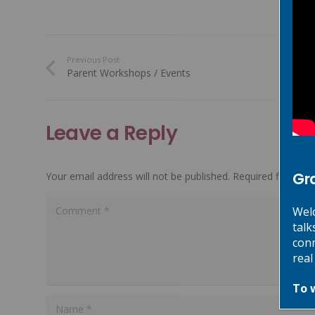
Previous Post
Parent Workshops / Events
Leave a Reply
Gr
Your email address will not be published.
Required fields a
Welc
talk
conn
real
To 