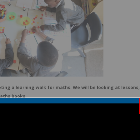
ing a learning walk for maths. We will be looking at lessons,
maths books.
 spend time with your children. We love hearing how children solve
cal problems.