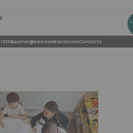
!
SEND
Learning
Newsroom
Vacancies
Contacts