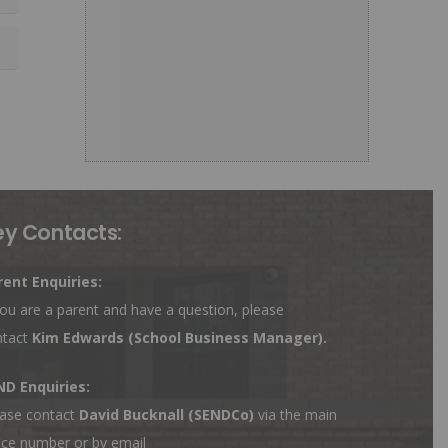
ey Contacts:
rent Enquiries:
you are a parent and have a question, please
ntact
Kim Edwards
(School Business Manager).
ND Enquiries:
ase contact
David Bucknall (SENDCo)
via the main
ice number or by email