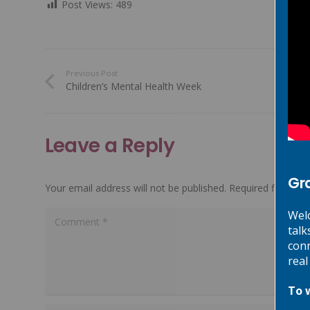
Post Views:
489
Previous Post
Children’s Mental Health Week
Leave a Reply
Gr
Your email address will not be published.
Required fields a
Welc
talk
conn
real
To 