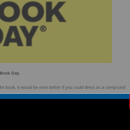
 Book Day.
urite book, it would be even better if you could dress as a compound
children will also be taking part in some fun “book” events. We
this might be something you could do during half term.
rld book day website by clicking the icon below