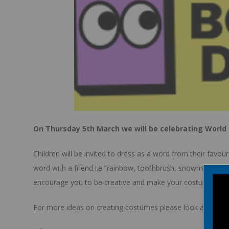
On Thursday 5th March we will be celebrating World
Children will be invited to dress as a word from their favo
word with a friend i.e “rainbow, toothbrush, snowman”. The 
encourage you to be creative and make your costumes and 
For more ideas on creating costumes please look at the wo