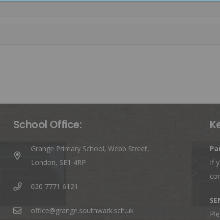
School Office:
K
Grange Primary School, Webb Street,
Pa
London, SE1 4RP
If 
co
020 7771 6121
SE
office@grange.southwark.sch.uk
Ple