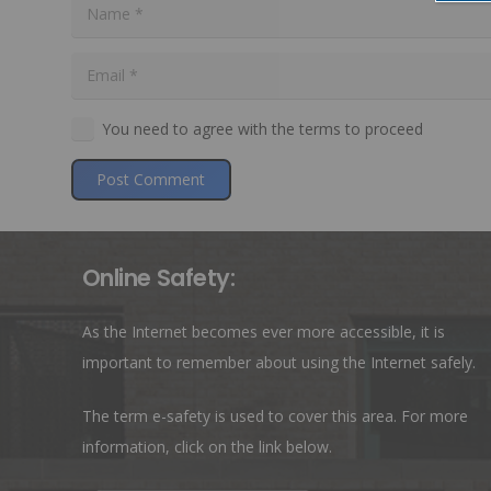
You need to agree with the terms to proceed
Post Comment
Online Safety:
As the Internet becomes ever more accessible, it is
important to remember about using the Internet safely.
The term e-safety is used to cover this area. For more
information, click on the link below.