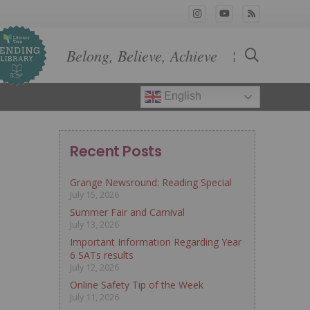
Belong, Believe, Achieve
¦
English
Recent Posts
Grange Newsround: Reading Special
July 15, 2026
Summer Fair and Carnival
July 13, 2026
Important Information Regarding Year
6 SATs results
July 12, 2026
Online Safety Tip of the Week
July 11, 2026