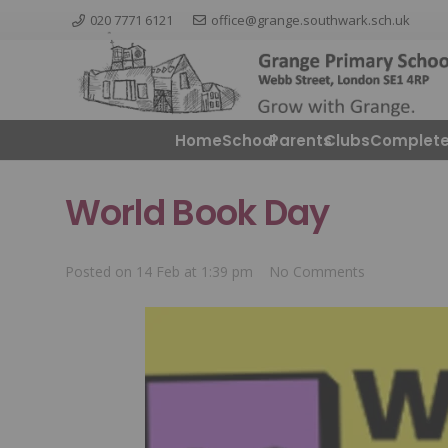
020 7771 6121
office@grange.southwark.sch.uk
Home
School
Parents
ClubsComplete
World Book Day
Posted on
14 Feb at 1:39 pm
No Comments