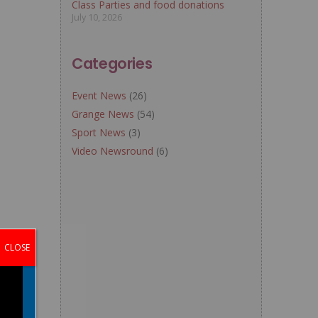
Class Parties and food donations
July 10, 2026
Categories
Event News
(26)
Grange News
(54)
Sport News
(3)
Video Newsround
(6)
CLOSE