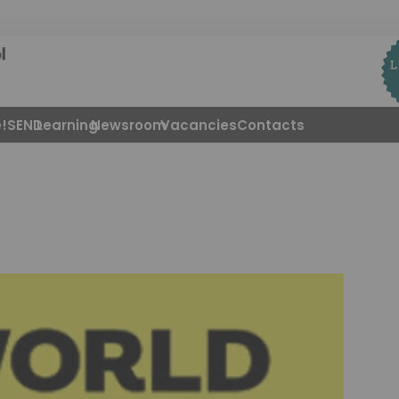
!
SEND
Learning
Newsroom
Vacancies
Contacts