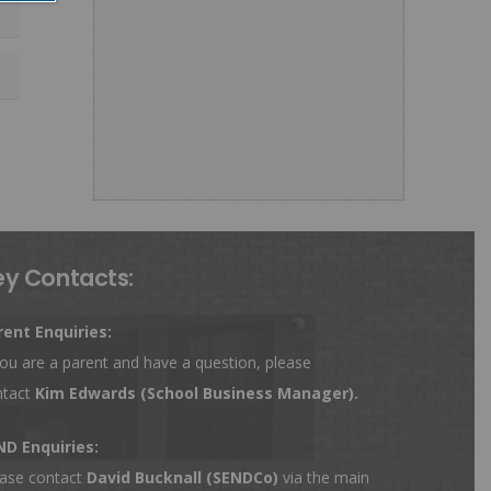
ey Contacts:
rent Enquiries:
you are a parent and have a question, please
ntact
Kim Edwards
(School Business Manager).
ND Enquiries:
ase contact
David Bucknall (SENDCo)
via the main