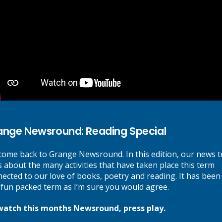
Next Post
New Football Kits for Grange Pupils
ange Newsround: Reading Special
re marked
*
ome back to Grange Newsround. In this edition, our news 
s about the many activities that have taken place this term
ected to our love of books, poetry and reading. It has been
 fun packed term as I’m sure you would agree.
watch this months Newsround, press play.