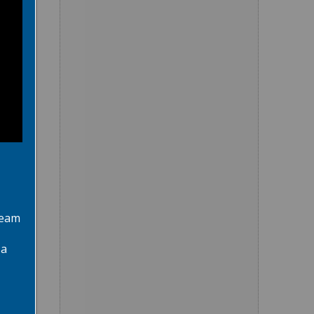
team
 a